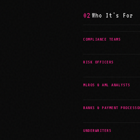
02
Who It's For
COMPLIANCE TEAMS
RISK OFFICERS
MLROS & AML ANALYSTS
BANKS & PAYMENT PROCESSO
UNDERWRITERS