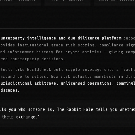
ounterparty intelligence and due diligence platform
purpo
rovides institutional-grade risk scoring, compliance sig
and enforcement history for crypto entities — giving com
rmed counterparty decisions.
 tools like WorldCheck bolt crypto coverage onto a TradF
 ground up to reflect how risk actually manifests in di
jurisdictional arbitrage, unlicensed operations, comming
ndscapes.
lls you who someone is, The Rabbit Hole tells you whethe
 their exchange."