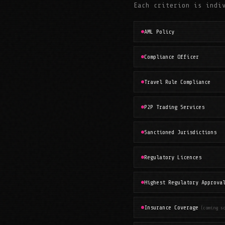
Each criterion is indi
AML Policy
Compliance Officer
Travel Rule Compliance
P2P Trading Services
Sanctioned Jurisdictions
Regulatory Licences
Highest Regulatory Approva
Insurance Coverage
(coming s