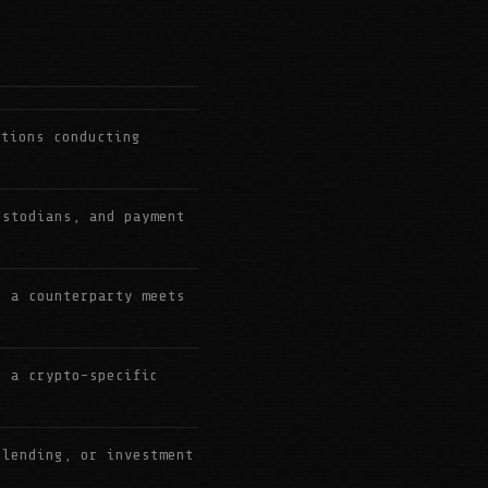
utions conducting
ustodians, and payment
r a counterparty meets
h a crypto-specific
 lending, or investment