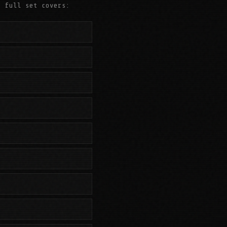
e full set covers: