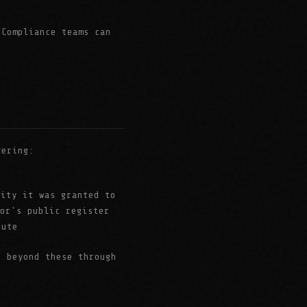
Compliance teams can
vering:
tity it was granted to
tor's public register
tute
e beyond these through