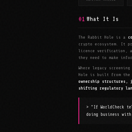
01
What It Is
The Rabbit Hole is a
c
crypto ecosystem. It p
licence verification, 
they need to make info
Where legacy screening
Hole is built from the
ownership structures, 
shifting regulatory la
> "If WorldCheck te
doing business with