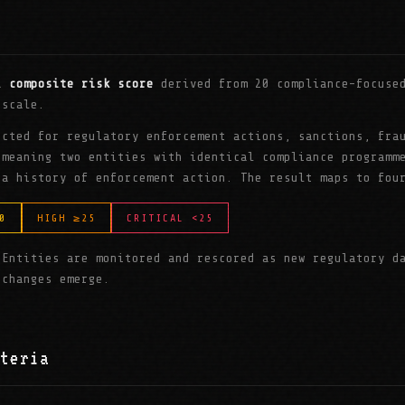
 a
composite risk score
derived from 20 compliance-focused
 scale.
ucted for regulatory enforcement actions, sanctions, fra
 meaning two entities with identical compliance programm
 a history of enforcement action. The result maps to fou
0
HIGH ≥25
CRITICAL <25
 Entities are monitored and rescored as new regulatory d
 changes emerge.
teria