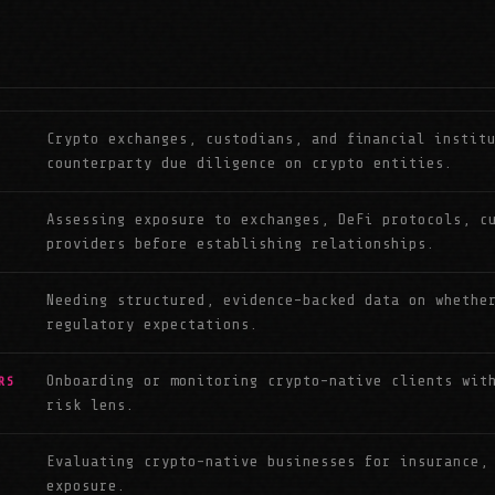
Crypto exchanges, custodians, and financial instit
counterparty due diligence on crypto entities.
Assessing exposure to exchanges, DeFi protocols, c
providers before establishing relationships.
Needing structured, evidence-backed data on whethe
regulatory expectations.
Onboarding or monitoring crypto-native clients wit
RS
risk lens.
Evaluating crypto-native businesses for insurance,
exposure.