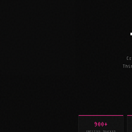
Cr
Thi
900+
ENTITIES TRACKED