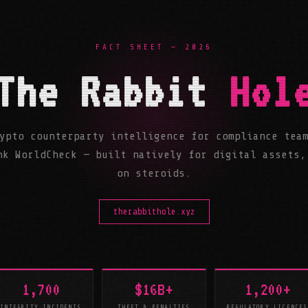
FACT SHEET — 2026
The Rabbit
Hol
ypto counterparty intelligence for compliance tea
nk WorldCheck — built natively for digital assets,
on steroids.
therabbithole.xyz
1,700
$16B+
1,200+
INTEGRITY INCIDENTS
THEFT & PENALTIES
REGULATORY LICENCES