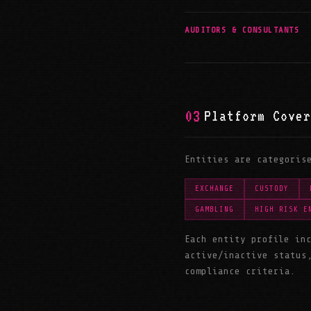
AUDITORS & CONSULTANTS
03
Platform Cover
Entities are categoris
EXCHANGE
CUSTODY
GAMBLING
HIGH RISK E
Each entity profile in
active/inactive status
compliance criteria.