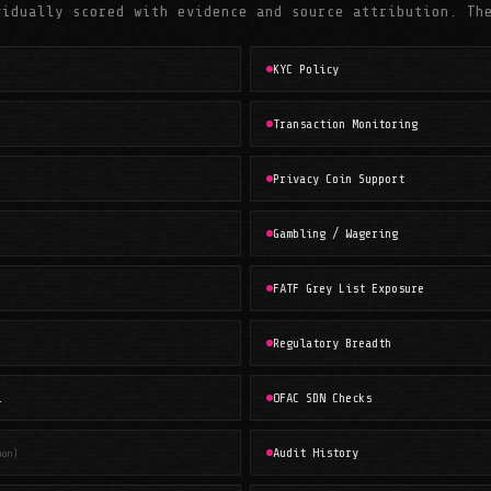
vidually scored with evidence and source attribution. Th
KYC Policy
Transaction Monitoring
Privacy Coin Support
Gambling / Wagering
FATF Grey List Exposure
Regulatory Breadth
l
OFAC SDN Checks
Audit History
oon)