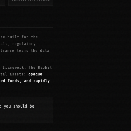
se-built for the
nals, regulatory
pliance teams the data
i framework, The Rabbit
gital assets:
opaque
led funds, and rapidly
r you should be