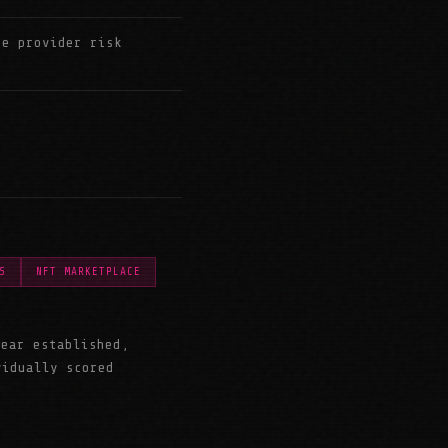
ce provider risk
S
NFT MARKETPLACE
year established,
vidually scored