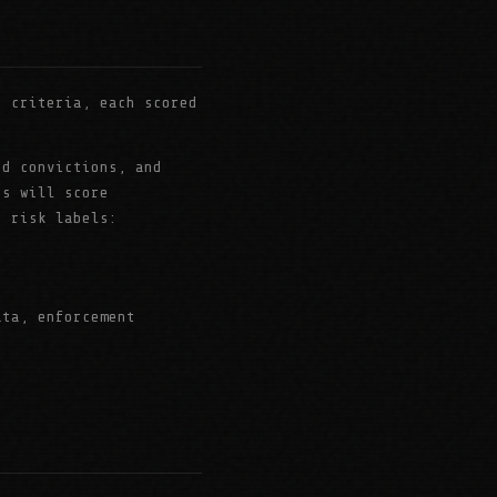
 criteria, each scored
ud convictions, and
es will score
r risk labels:
ata, enforcement