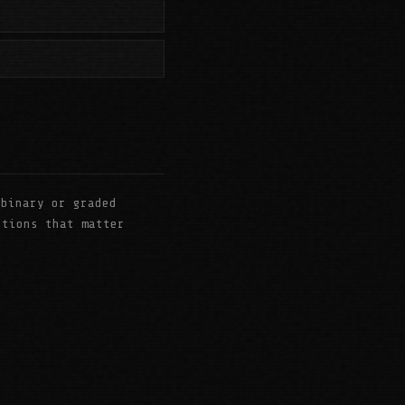
binary or graded
stions that matter