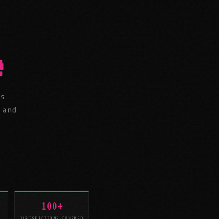
e
ms.
 and
100+
JURISDICTIONS COVERED