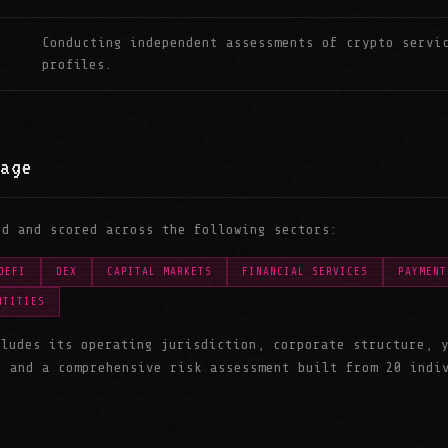
Conducting independent assessments of crypto servi
profiles.
age
ed and scored across the following sectors:
DEFI
DEX
CAPITAL MARKETS
FINANCIAL SERVICES
PAYMENT
NTITIES
cludes its operating jurisdiction, corporate structure, 
, and a comprehensive risk assessment built from 20 indi