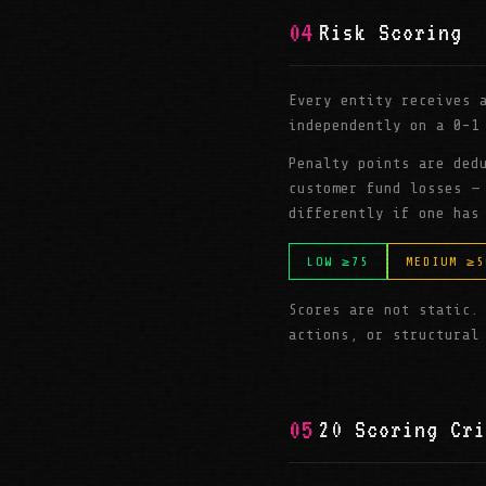
04
Risk Scoring
Every entity receives
independently on a 0–1
Penalty points are ded
customer fund losses —
differently if one has
LOW ≥75
MEDIUM ≥5
Scores are not static.
actions, or structural
05
20 Scoring Cri