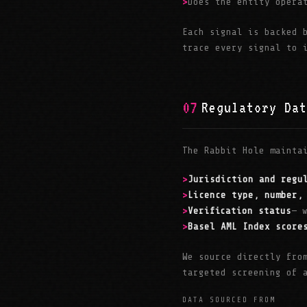
Does the entity opera
Each signal is backed
trace every signal to 
07
Regulatory Dat
The Rabbit Hole mainta
Jurisdiction and regu
Licence type, number,
Verification status
— 
Basel AML Index score
We source directly fro
targeted screening of 
DATA SOURCED FROM