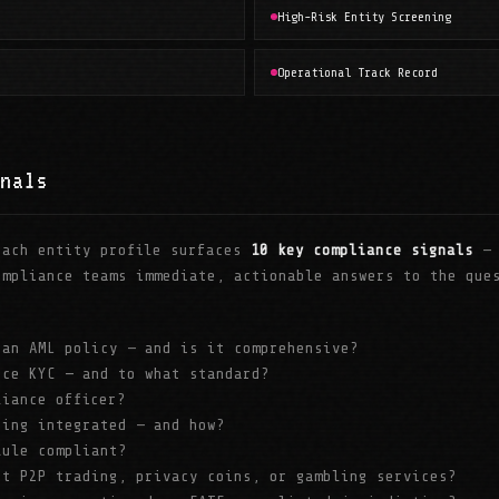
High-Risk Entity Screening
Operational Track Record
nals
each entity profile surfaces
10 key compliance signals
— 
ompliance teams immediate, actionable answers to the que
 an AML policy — and is it comprehensive?
rce KYC — and to what standard?
liance officer?
ring integrated — and how?
Rule compliant?
rt P2P trading, privacy coins, or gambling services?