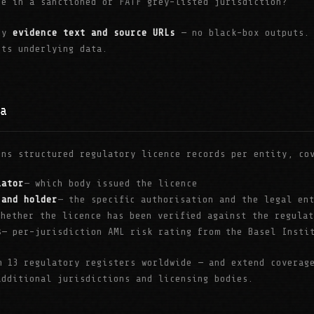
te in a sanctioned or FATF grey-listed jurisdiction?
 by
evidence text and source URLs
— no black-box outputs. 
its underlying data.
a
ins structured regulatory licence records per entity, co
lator
— which body issued the licence
 and holder
— the specific authorisation and the legal en
whether the licence has been verified against the regula
s
— per-jurisdiction AML risk rating from the Basel Insti
m 13 regulatory registers worldwide — and extend coverag
additional jurisdictions and licensing bodies.