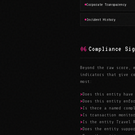
Corporate Transparency
Incident History
06
Compliance Sig
Beyond the raw score, 
indicators that give c
most:
Does this entity have
Does this entity enfo
Is there a named comp
Is transaction monito
Is the entity Travel 
Does the entity suppo